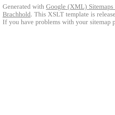
Generated with
Google (XML) Sitemaps G
Brachhold
. This XSLT template is releas
If you have problems with your sitemap p