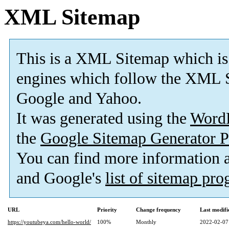
XML Sitemap
This is a XML Sitemap which is
engines which follow the XML S
Google and Yahoo.
It was generated using the
Word
the
Google Sitemap Generator P
You can find more information
and Google's
list of sitemap pr
URL
Priority
Change frequency
Last modif
https://youtubeya.com/hello-world/
100%
Monthly
2022-02-07